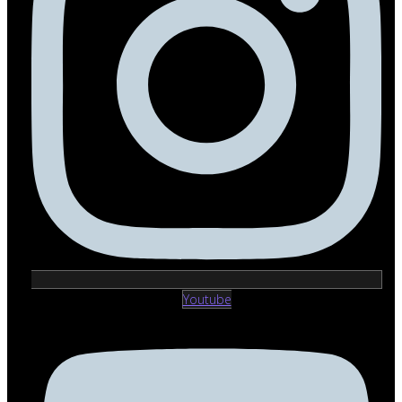
Youtube