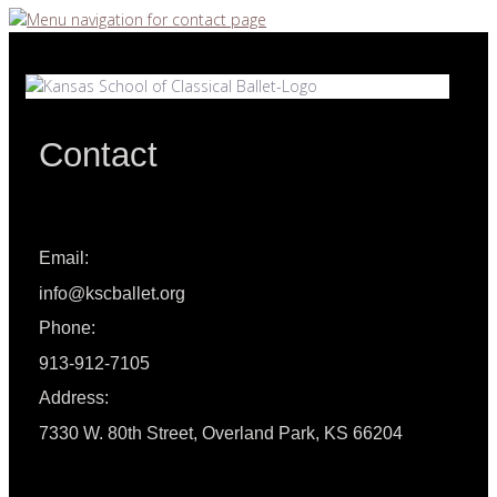
Contact
Email:
info@kscballet.org
Phone:
913-912-7105
Address:
7330 W. 80th Street, Overland Park, KS 66204