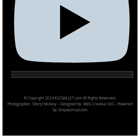
© Copyright 2024 KSCBALLET.com All Rights Reserved.
Photographer: Sheryl McAvoy – Designed by: AMG Creativa SAS – Powered
by: Jhoyosvirtual.com