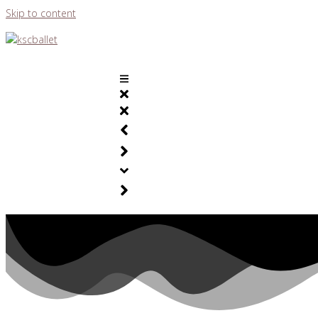
Skip to content