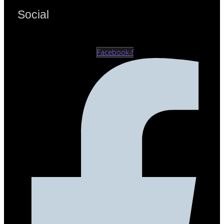
Social
Facebook-f