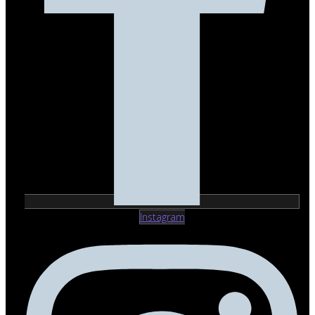
Instagram